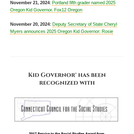
November 21, 2024
:
Portland fifth grader named 2025
Oregon Kid Governor. Fox12 Oregon
November 20, 2024:
Deputy Secretary of State Cheryl
Myers announces 2025 Oregon Kid Governor: Rosie
Kid Governor® has been
recognized with