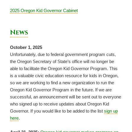
2025 Oregon Kid Governor Cabinet
News
October 1, 2025
Unfortunately, due to federal government program cuts,
the Oregon Secretary of State’s office will no longer be
able to facilitate the Oregon Kid Governor Program. This
is a valuable civic education resource for kids in Oregon,
so we are working to find a new organization to run the
Oregon Kid Governor Program in the future. If we are
successful, an announcement will be sent out to everyone
who signed up to receive updates about Oregon Kid
Governor. If you would like to be added to the list
sign up
here
.