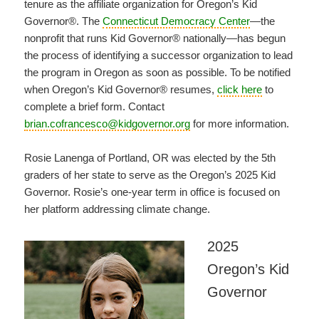
tenure as the affiliate organization for Oregon’s Kid
Governor®. The
Connecticut Democracy Center
—the
nonprofit that runs Kid Governor® nationally—has begun
the process of identifying a successor organization to lead
the program in Oregon as soon as possible. To be notified
when Oregon’s Kid Governor® resumes,
click here
to
complete a brief form. Contact
brian.cofrancesco@kidgovernor.org
for more information.
Rosie Lanenga of Portland, OR was elected by the 5th
graders of her state to serve as the Oregon’s 2025 Kid
Governor. Rosie’s one-year term in office is focused on
her platform addressing climate change.
2025
Oregon’s Kid
Governor