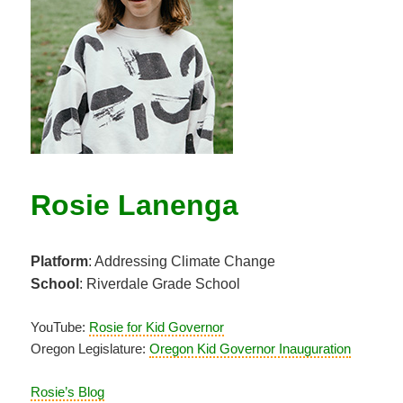
Rosie Lanenga
Platform
: Addressing Climate Change
School
: Riverdale Grade School
YouTube:
Rosie for Kid Governor
Oregon Legislature:
Oregon Kid Governor Inauguration
Rosie’s Blog