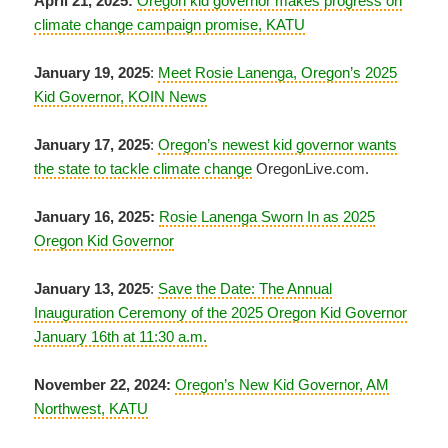
April 21, 2025:
Oregon kid governor makes progress on
climate change campaign promise, KATU
January 19, 2025
:
Meet Rosie Lanenga, Oregon’s 2025
Kid Governor, KOIN News
January 17, 2025
:
Oregon’s newest kid governor wants
the state to tackle climate change
OregonLive.com.
January 16, 2025:
Rosie Lanenga Sworn In as 2025
Oregon Kid Governor
January 13, 2025
:
Save the Date: The Annual
Inauguration Ceremony of the 2025 Oregon Kid Governor
January 16th at 11:30 a.m.
November 22, 2024:
Oregon’s New Kid Governor, AM
Northwest, KATU