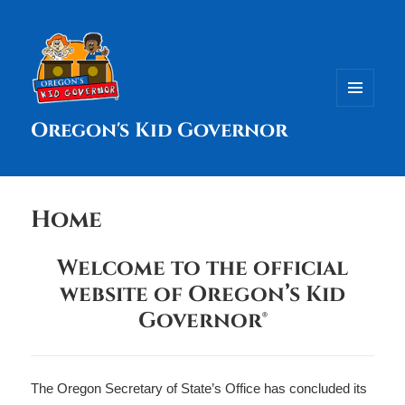
MENU
Oregon's Kid Governor
AND
WIDGETS
Home
Welcome to the official
website of Oregon’s Kid
Governor®
The Oregon Secretary of State’s Office has concluded its