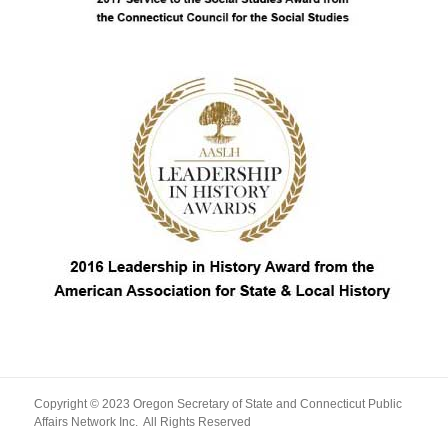
Copyright © 2023 Oregon Secretary of State and Connecticut Public
Affairs Network Inc. All Rights Reserved