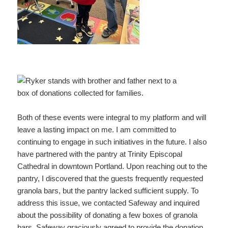
Both of these events were integral to my platform and will
leave a lasting impact on me. I am committed to
continuing to engage in such initiatives in the future. I also
have partnered with the pantry at Trinity Episcopal
Cathedral in downtown Portland. Upon reaching out to the
pantry, I discovered that the guests frequently requested
granola bars, but the pantry lacked sufficient supply. To
address this issue, we contacted Safeway and inquired
about the possibility of donating a few boxes of granola
bars. Safeway graciously agreed to provide the donation.