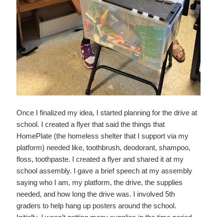
Once I finalized my idea, I started planning for the drive at
school. I created a flyer that said the things that
HomePlate (the homeless shelter that I support via my
platform) needed like, toothbrush, deodorant, shampoo,
floss, toothpaste. I created a flyer and shared it at my
school assembly. I gave a brief speech at my assembly
saying who I am, my platform, the drive, the supplies
needed, and how long the drive was. I involved 5th
graders to help hang up posters around the school.