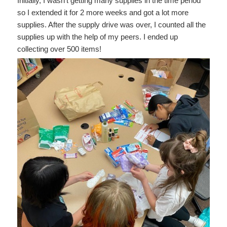
Initially, I wasn’t getting many supplies in the time period
so I extended it for 2 more weeks and got a lot more
supplies. After the supply drive was over, I counted all the
supplies up with the help of my peers. I ended up
collecting over 500 items!