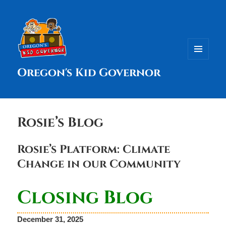
MENU
Oregon's Kid Governor
AND
WIDGETS
Rosie’s Blog
Rosie’s Platform: Climate
Change in our Community
Closing Blog
December 31, 2025