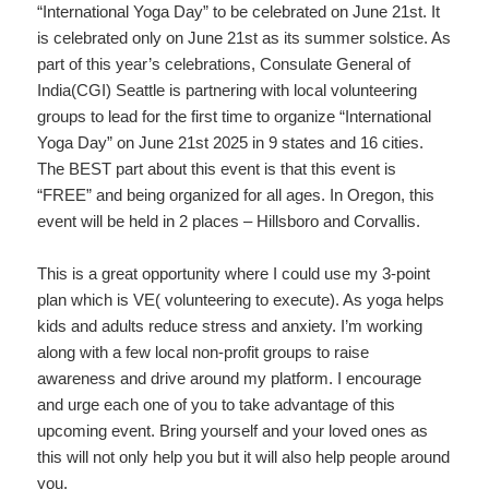
“International Yoga Day” to be celebrated on June 21st. It
is celebrated only on June 21st as its summer solstice. As
part of this year’s celebrations, Consulate General of
India(CGI) Seattle is partnering with local volunteering
groups to lead for the first time to organize “International
Yoga Day” on June 21st 2025 in 9 states and 16 cities.
The BEST part about this event is that this event is
“FREE” and being organized for all ages. In Oregon, this
event will be held in 2 places – Hillsboro and Corvallis.
This is a great opportunity where I could use my 3-point
plan which is VE( volunteering to execute). As yoga helps
kids and adults reduce stress and anxiety. I’m working
along with a few local non-profit groups to raise
awareness and drive around my platform. I encourage
and urge each one of you to take advantage of this
upcoming event. Bring yourself and your loved ones as
this will not only help you but it will also help people around
you.