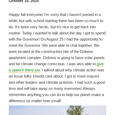
October 15, 2025
Happy fall everyone! I’m sorry that I haven’t posted in a
while, but with school starting there has been so much to
do. It’s been very hectic, but it’s nice to get back into
routine. Today I wanted to talk about the day I got to spend
with the Governor! On August 25 I had the opportunity to
meet the Governor. We were able to chat together. We
were located at the construction site of the Dolores
apartment complex. Dolores is going to have solar panels
and be climate change conscious. I was also able to
give
a speech there too
. I talked about why climate action was
an issue folks should care about. I got to meet mayors
and other leaders and climate activists. I had such a good
time and will take away so many memories! Always
remember anything you can do to help our planet make a
difference no matter how small!