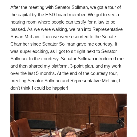
After the meeting with Senator Sollman, we got a tour of
the capital by the HSD board member. We got to see a
hearing room where people can testify for a law to be
passed. As we were walking, we ran into Representative
Susan McLain. Then we were escorted to the Senate
Chamber since Senator Sollman gave me courtesy. It
was super exciting, as I got to sit right next to Senator
Sollman. In the courtesy, Senator Sollman introduced me
and then shared my platform, 3-point plan, and my work
over the last 5 months. At the end of the courtesy tour,
meeting Senator Sollman and Representative McLain, I
don’t think I could be happier!