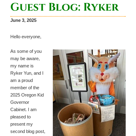
Guest Blog: Ryker
June 3, 2025
Hello everyone,
As some of you
may be aware,
my name is
Ryker Yun, and I
am a proud
member of the
2025 Oregon Kid
Governor
Cabinet. I am
pleased to
present my
second blog post,