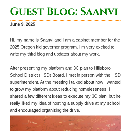
Guest Blog: Saanvi
June 9, 2025
Hi, my name is Saanvi and I am a cabinet member for the
2025 Oregon kid governor program. I’m very excited to
write my third blog and updates about my work.
After presenting my platform and 3C plan to Hillsboro
School District (HSD) Board, I met in person with the HSD
superintendent. At the meeting I talked about how I wanted
to grow my platform about reducing homelessness. I
shared a few different ideas to execute my 3C plan, but he
really liked my idea of hosting a supply drive at my school
and encouraged organizing the drive.