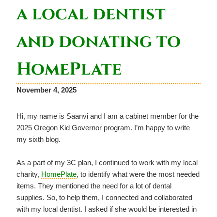
a local dentist
and donating to
HomePlate
November 4, 2025
Hi, my name is Saanvi and I am a cabinet member for the
2025 Oregon Kid Governor program. I’m happy to write
my sixth blog.
As a part of my 3C plan, I continued to work with my local
charity,
HomePlate
, to identify what were the most needed
items. They mentioned the need for a lot of dental
supplies. So, to help them, I connected and collaborated
with my local dentist. I asked if she would be interested in