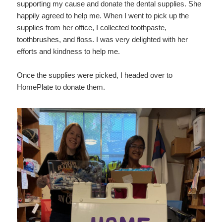
supporting my cause and donate the dental supplies. She
happily agreed to help me. When I went to pick up the
supplies from her office, I collected toothpaste,
toothbrushes, and floss. I was very delighted with her
efforts and kindness to help me.
Once the supplies were picked, I headed over to
HomePlate to donate them.