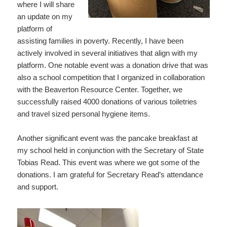
where I will share
an update on my
platform of
assisting families in poverty. Recently, I have been
actively involved in several initiatives that align with my
platform. One notable event was a donation drive that was
also a school competition that I organized in collaboration
with the Beaverton Resource Center. Together, we
successfully raised 4000 donations of various toiletries
and travel sized personal hygiene items.
Another significant event was the pancake breakfast at
my school held in conjunction with the Secretary of State
Tobias Read. This event was where we got some of the
donations. I am grateful for Secretary Read’s attendance
and support.