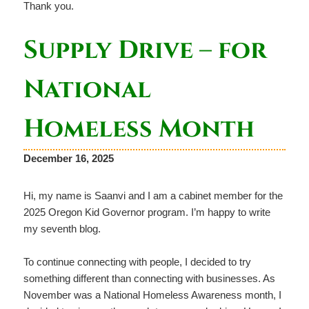
Thank you.
Supply Drive – for
National
Homeless Month
December 16, 2025
Hi, my name is Saanvi and I am a cabinet member for the
2025 Oregon Kid Governor program. I’m happy to write
my seventh blog.
To continue connecting with people, I decided to try
something different than connecting with businesses. As
November was a National Homeless Awareness month, I