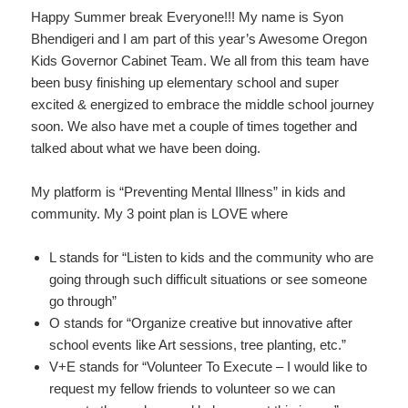
Happy Summer break Everyone!!! My name is Syon
Bhendigeri and I am part of this year’s Awesome Oregon
Kids Governor Cabinet Team. We all from this team have
been busy finishing up elementary school and super
excited & energized to embrace the middle school journey
soon. We also have met a couple of times together and
talked about what we have been doing.
My platform is “Preventing Mental Illness” in kids and
community. My 3 point plan is LOVE where
L stands for “Listen to kids and the community who are
going through such difficult situations or see someone
go through”
O stands for “Organize creative but innovative after
school events like Art sessions, tree planting, etc.”
V+E stands for “Volunteer To Execute – I would like to
request my fellow friends to volunteer so we can