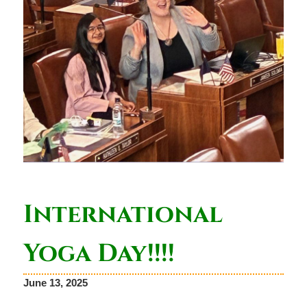
International
Yoga Day!!!!
June 13, 2025