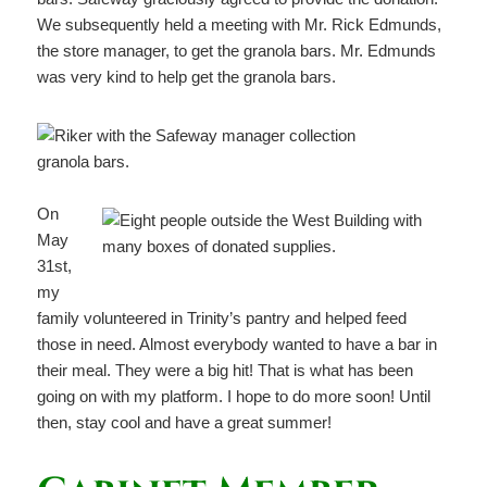
We subsequently held a meeting with Mr. Rick Edmunds,
the store manager, to get the granola bars. Mr. Edmunds
was very kind to help get the granola bars.
On
May
31st,
my
family volunteered in Trinity’s pantry and helped feed
those in need. Almost everybody wanted to have a bar in
their meal. They were a big hit! That is what has been
going on with my platform. I hope to do more soon! Until
then, stay cool and have a great summer!