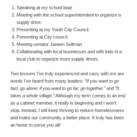
Speaking at my school boar
Meeting with the school superintendent to organize a
supply drive.
Presenting at my Youth City Council.
Presenting at City council.
Meeting senator Janeen Sollman
Collaborating with local businesses and with kids in a
local club to organize more supply drives.
Two lessons I’ve truly experienced and carry with me are
words I’ve heard from many leaders:
“If you want to go
fast, go alone; if you want to go far, go together,”
and
“It
takes a whole village.”
Although my term comes to an end
as a cabinet member, it really is beginning and I won’t
stop. Instead, I will keep thriving to reduce homelessness
and make our community a better place. It truly has been
an honor to serve you all!