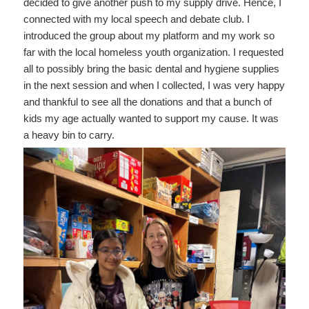
decided to give another push to my supply drive. Hence, I
connected with my local speech and debate club. I
introduced the group about my platform and my work so
far with the local homeless youth organization. I requested
all to possibly bring the basic dental and hygiene supplies
in the next session and when I collected, I was very happy
and thankful to see all the donations and that a bunch of
kids my age actually wanted to support my cause. It was
a heavy bin to carry.