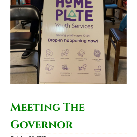
Meeting The
Governor