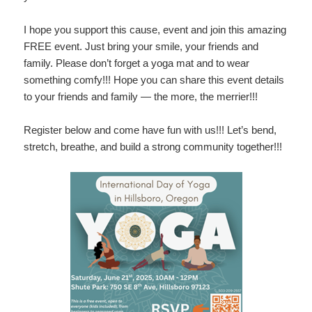
I hope you support this cause, event and join this amazing
FREE event. Just bring your smile, your friends and
family. Please don’t forget a yoga mat and to wear
something comfy!!! Hope you can share this event details
to your friends and family — the more, the merrier!!!
Register below and come have fun with us!!! Let’s bend,
stretch, breathe, and build a strong community together!!!