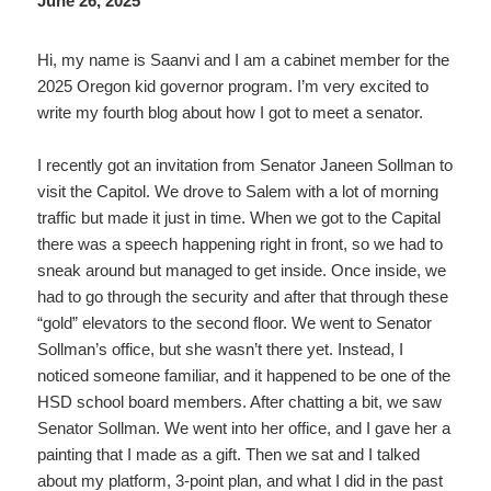
June 26, 2025
Hi, my name is Saanvi and I am a cabinet member for the
2025 Oregon kid governor program. I’m very excited to
write my fourth blog about how I got to meet a senator.
I recently got an invitation from Senator Janeen Sollman to
visit the Capitol. We drove to Salem with a lot of morning
traffic but made it just in time. When we got to the Capital
there was a speech happening right in front, so we had to
sneak around but managed to get inside. Once inside, we
had to go through the security and after that through these
“gold” elevators to the second floor. We went to Senator
Sollman’s office, but she wasn’t there yet. Instead, I
noticed someone familiar, and it happened to be one of the
HSD school board members. After chatting a bit, we saw
Senator Sollman. We went into her office, and I gave her a
painting that I made as a gift. Then we sat and I talked
about my platform, 3-point plan, and what I did in the past