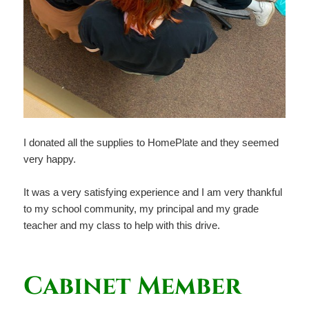
I donated all the supplies to HomePlate and they seemed
very happy.
It was a very satisfying experience and I am very thankful
to my school community, my principal and my grade
teacher and my class to help with this drive.
Cabinet Member