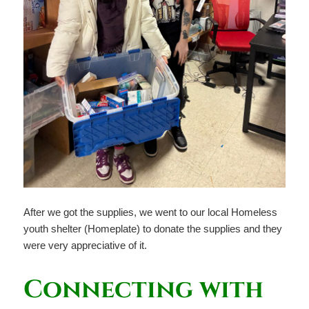
After we got the supplies, we went to our local Homeless
youth shelter (Homeplate) to donate the supplies and they
were very appreciative of it.
Connecting with