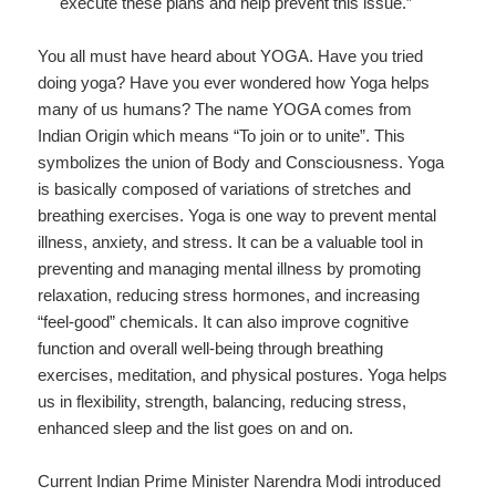
execute these plans and help prevent this issue.”
You all must have heard about YOGA. Have you tried
doing yoga? Have you ever wondered how Yoga helps
many of us humans? The name YOGA comes from
Indian Origin which means “To join or to unite”. This
symbolizes the union of Body and Consciousness. Yoga
is basically composed of variations of stretches and
breathing exercises. Yoga is one way to prevent mental
illness, anxiety, and stress. It can be a valuable tool in
preventing and managing mental illness by promoting
relaxation, reducing stress hormones, and increasing
“feel-good” chemicals. It can also improve cognitive
function and overall well-being through breathing
exercises, meditation, and physical postures. Yoga helps
us in flexibility, strength, balancing, reducing stress,
enhanced sleep and the list goes on and on.
Current Indian Prime Minister Narendra Modi introduced