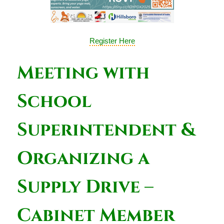
Register Here
Meeting with
School
Superintendent &
Organizing a
Supply Drive –
Cabinet Member