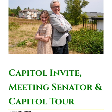
Capitol Invite,
Meeting Senator &
Capitol Tour