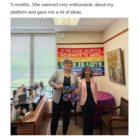
5 months. She seemed very enthusiastic about my
platform and gave me a lot of ideas.