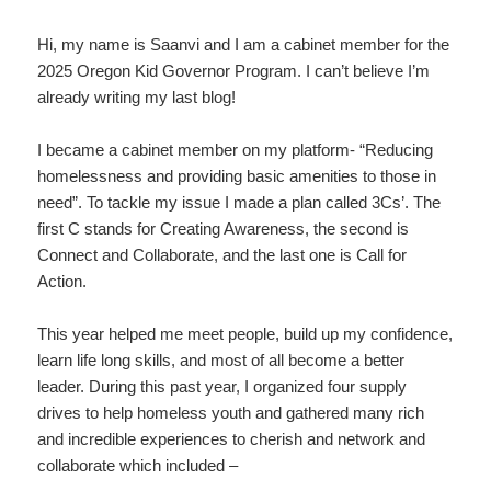
Hi, my name is Saanvi and I am a cabinet member for the
2025 Oregon Kid Governor Program. I can’t believe I’m
already writing my last blog!
I became a cabinet member on my platform- “Reducing
homelessness and providing basic amenities to those in
need”. To tackle my issue I made a plan called 3Cs’. The
first C stands for Creating Awareness, the second is
Connect and Collaborate, and the last one is Call for
Action.
This year helped me meet people, build up my confidence,
learn life long skills, and most of all become a better
leader. During this past year, I organized four supply
drives to help homeless youth and gathered many rich
and incredible experiences to cherish and network and
collaborate which included –