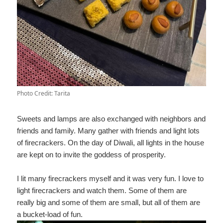
Photo Credit: Tarita
Sweets and lamps are also exchanged with neighbors and
friends and family. Many gather with friends and light lots
of firecrackers. On the day of Diwali, all lights in the house
are kept on to invite the goddess of prosperity.
I lit many firecrackers myself and it was very fun. I love to
light firecrackers and watch them. Some of them are
really big and some of them are small, but all of them are
a bucket-load of fun.