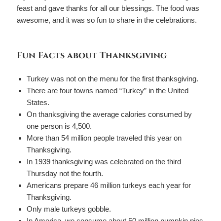
feast and gave thanks for all our blessings. The food was
awesome, and it was so fun to share in the celebrations.
Fun Facts about Thanksgiving
Turkey was not on the menu for the first thanksgiving.
There are four towns named “Turkey” in the United
States.
On thanksgiving the average calories consumed by
one person is 4,500.
More than 54 million people traveled this year on
Thanksgiving.
In 1939 thanksgiving was celebrated on the third
Thursday not the fourth.
Americans prepare 46 million turkeys each year for
Thanksgiving.
Only male turkeys gobble.
In America, we consume about 50 million pumpkin pies