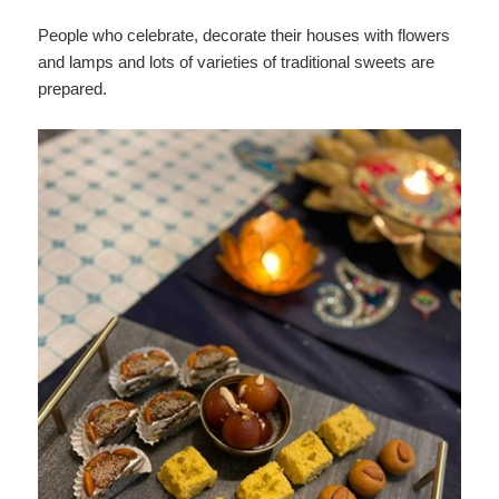
People who celebrate, decorate their houses with flowers
and lamps and lots of varieties of traditional sweets are
prepared.