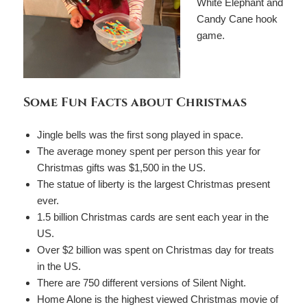
White Elephant and
Candy Cane hook
game.
Some Fun Facts about Christmas
Jingle bells was the first song played in space.
The average money spent per person this year for
Christmas gifts was $1,500 in the US.
The statue of liberty is the largest Christmas present
ever.
1.5 billion Christmas cards are sent each year in the
US.
Over $2 billion was spent on Christmas day for treats
in the US.
There are 750 different versions of Silent Night.
Home Alone is the highest viewed Christmas movie of