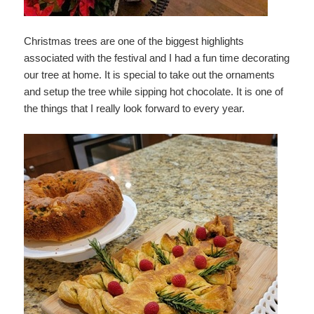
Christmas trees are one of the biggest highlights
associated with the festival and I had a fun time decorating
our tree at home. It is special to take out the ornaments
and setup the tree while sipping hot chocolate. It is one of
the things that I really look forward to every year.