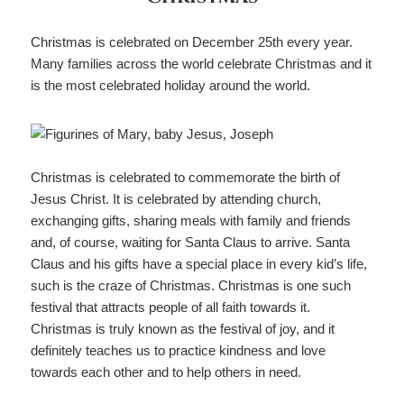
Christmas is celebrated on December 25th every year.
Many families across the world celebrate Christmas and it
is the most celebrated holiday around the world.
Christmas is celebrated to commemorate the birth of
Jesus Christ. It is celebrated by attending church,
exchanging gifts, sharing meals with family and friends
and, of course, waiting for Santa Claus to arrive. Santa
Claus and his gifts have a special place in every kid’s life,
such is the craze of Christmas. Christmas is one such
festival that attracts people of all faith towards it.
Christmas is truly known as the festival of joy, and it
definitely teaches us to practice kindness and love
towards each other and to help others in need.