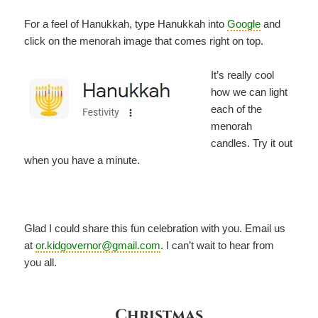
For a feel of Hanukkah, type Hanukkah into
Google
and
click on the menorah image that comes right on top.
It’s really cool
how we can light
each of the
menorah
candles. Try it out
when you have a minute.
Glad I could share this fun celebration with you. Email us
at
or.kidgovernor@gmail.com
. I can’t wait to hear from
you all.
Christmas