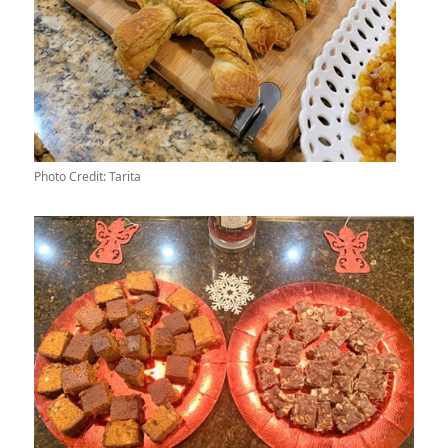
Photo Credit: Tarita