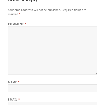
Your email address will not be published.
Required fields are
marked
*
COMMENT
*
NAME
*
EMAIL
*