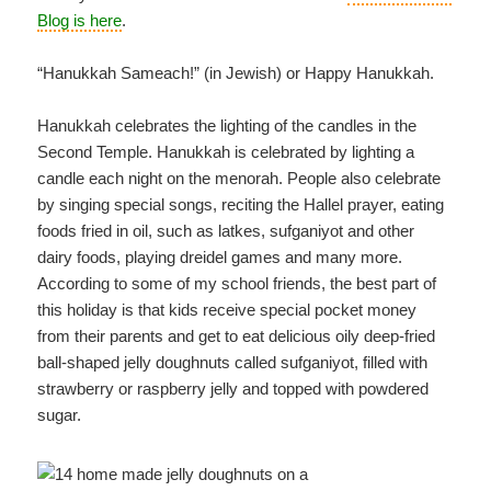
Blog is here
.
“Hanukkah Sameach!” (in Jewish) or Happy Hanukkah.
Hanukkah celebrates the lighting of the candles in the
Second Temple. Hanukkah is celebrated by lighting a
candle each night on the menorah. People also celebrate
by singing special songs, reciting the Hallel prayer, eating
foods fried in oil, such as latkes, sufganiyot and other
dairy foods, playing dreidel games and many more.
According to some of my school friends, the best part of
this holiday is that kids receive special pocket money
from their parents and get to eat delicious oily deep-fried
ball-shaped jelly doughnuts called sufganiyot, filled with
strawberry or raspberry jelly and topped with powdered
sugar.