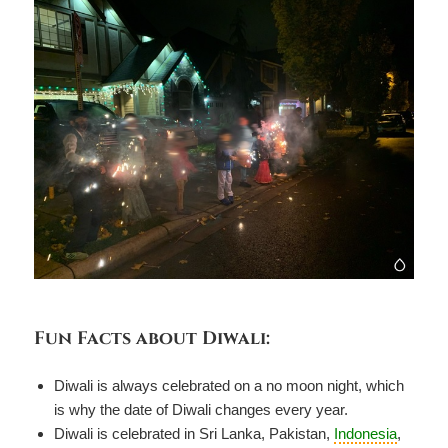
Fun Facts about Diwali:
Diwali is always celebrated on a no moon night, which
is why the date of Diwali changes every year.
Diwali is celebrated in Sri Lanka, Pakistan,
Indonesia
,