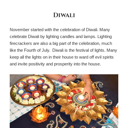
Diwali
November started with the celebration of Diwali. Many
celebrate Diwali by lighting candles and lamps. Lighting
firecrackers are also a big part of the celebration, much
like the Fourth of July. Diwali is the festival of lights. Many
keep all the lights on in their house to ward off evil spirits
and invite positivity and prosperity into the house.