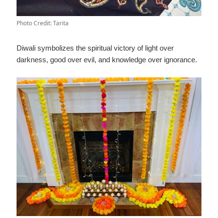
Photo Credit: Tarita
Diwali symbolizes the spiritual victory of light over
darkness, good over evil, and knowledge over ignorance.