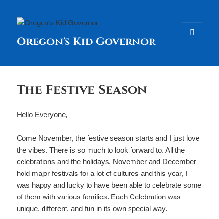
Oregon's Kid Governor
MENU
AND
WIDGETS
The Festive Season
Hello Everyone,
Come November, the festive season starts and I just love
the vibes. There is so much to look forward to. All the
celebrations and the holidays. November and December
hold major festivals for a lot of cultures and this year, I
was happy and lucky to have been able to celebrate some
of them with various families. Each Celebration was
unique, different, and fun in its own special way.