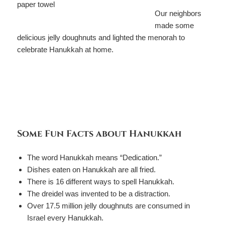
Our neighbors
made some
delicious jelly doughnuts and lighted the menorah to
celebrate Hanukkah at home.
Some Fun Facts about Hanukkah
The word Hanukkah means “Dedication.”
Dishes eaten on Hanukkah are all fried.
There is 16 different ways to spell Hanukkah.
The dreidel was invented to be a distraction.
Over 17.5 million jelly doughnuts are consumed in
Israel every Hanukkah.