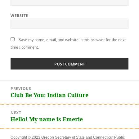
WEBSITE
Save my name, email, and website in this browser for the next
time I comment.
Post
PREVIOUS
navigation
Club Be You: Indian Culture
Previous
post:
NEXT
Hello! My name is Emerie
Next
post:
Copyright © 2023 Oregon Secretary of State and Connecticut Public