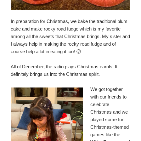
In preparation for Christmas, we bake the traditional plum
cake and make rocky road fudge which is my favorite
among all the sweets that Christmas brings. My sister and
I always help in making the rocky road fudge and of
course help a lot in eating it too! 😛
All of December, the radio plays Christmas carols. It
definitely brings us into the Christmas spirit.
We got together
with our friends to
celebrate
Christmas and we
played some fun
Christmas-themed
games like the