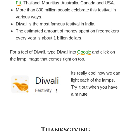
Fiji
, Thailand, Mauritius, Australia, Canada and USA.
More than 800 million people celebrate this festival in
various ways.
Diwali is the most famous festival in India.
The estimated amount of money spent on firecrackers
every year is about 1 billion dollars.
For a feel of Diwali, type Diwali into
Google
and click on
the lamp image that comes right on top.
Its really cool how we can
light each of the lamps.
Try it out when you have
a minute.
Thanksgiving