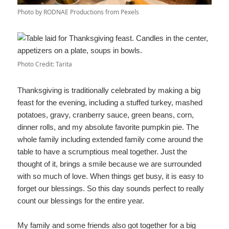
Photo by RODNAE Productions from Pexels
Photo Credit: Tarita
Thanksgiving is traditionally celebrated by making a big
feast for the evening, including a stuffed turkey, mashed
potatoes, gravy, cranberry sauce, green beans, corn,
dinner rolls, and my absolute favorite pumpkin pie. The
whole family including extended family come around the
table to have a scrumptious meal together. Just the
thought of it, brings a smile because we are surrounded
with so much of love. When things get busy, it is easy to
forget our blessings. So this day sounds perfect to really
count our blessings for the entire year.
My family and some friends also got together for a big