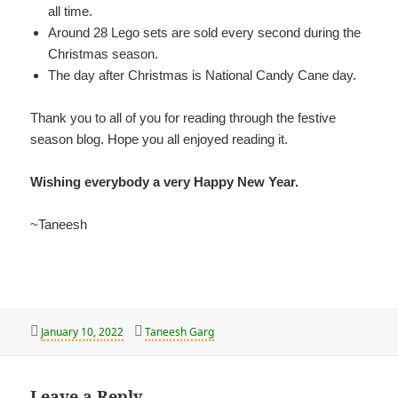
all time.
Around 28 Lego sets are sold every second during the
Christmas season.
The day after Christmas is National Candy Cane day.
Thank you to all of you for reading through the festive
season blog. Hope you all enjoyed reading it.
Wishing everybody a very Happy New Year.
~Taneesh
Posted
Author
January 10, 2022
Taneesh Garg
on
Leave a Reply