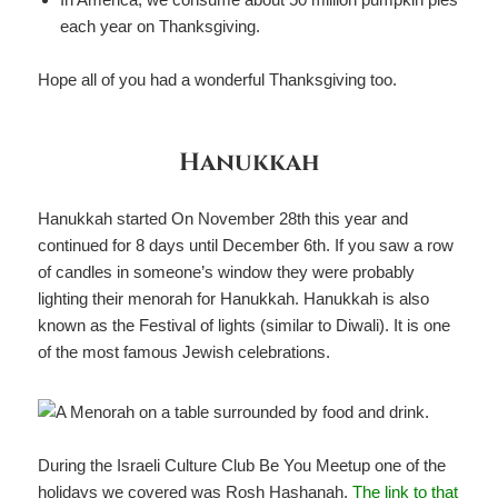
each year on Thanksgiving.
Hope all of you had a wonderful Thanksgiving too.
Hanukkah
Hanukkah started On November 28th this year and
continued for 8 days until December 6th. If you saw a row
of candles in someone’s window they were probably
lighting their menorah for Hanukkah. Hanukkah is also
known as the Festival of lights (similar to Diwali). It is one
of the most famous Jewish celebrations.
During the Israeli Culture Club Be You Meetup one of the
holidays we covered was Rosh Hashanah.
The link to that