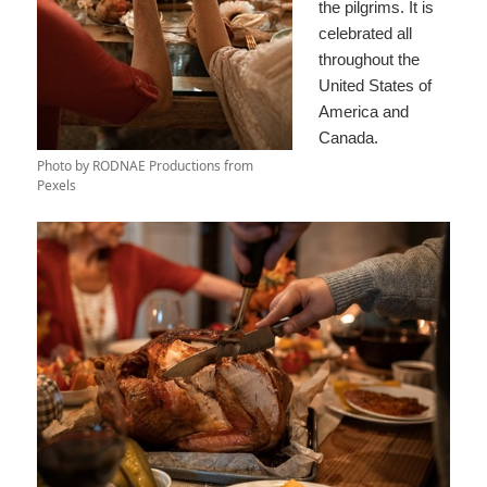
the pilgrims. It is
celebrated all
throughout the
United States of
America and
Canada.
Photo by RODNAE Productions from
Pexels