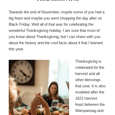
Towards the end of November, maybe some of you had a
big feast and maybe you went shopping the day after on
Black Friday. Well all of that was for celebrating the
wonderful Thanksgiving holiday. I am sure that most of
you know about Thanksgiving, but I can share with you
about the history and the cool facts about it that I learned
this year.
Thanksgiving is
celebrated for the
harvest and all
other blessings
that year. It is also
modeled after the
1621 harvest
feast between the
Wampanoag and