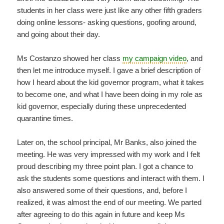
students in her class were just like any other fifth graders
doing online lessons- asking questions, goofing around,
and going about their day.
Ms Costanzo showed her class
my campaign video
, and
then let me introduce myself. I gave a brief description of
how I heard about the kid governor program, what it takes
to become one, and what I have been doing in my role as
kid governor, especially during these unprecedented
quarantine times.
Later on, the school principal, Mr Banks, also joined the
meeting. He was very impressed with my work and I felt
proud describing my three point plan. I got a chance to
ask the students some questions and interact with them. I
also answered some of their questions, and, before I
realized, it was almost the end of our meeting. We parted
after agreeing to do this again in future and keep Ms