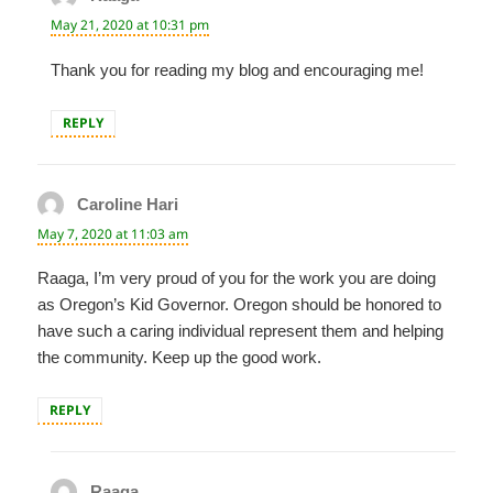
May 21, 2020 at 10:31 pm
Thank you for reading my blog and encouraging me!
REPLY
Caroline Hari
says:
May 7, 2020 at 11:03 am
Raaga, I’m very proud of you for the work you are doing
as Oregon’s Kid Governor. Oregon should be honored to
have such a caring individual represent them and helping
the community. Keep up the good work.
REPLY
Raaga
says: