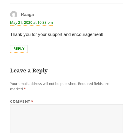
Raaga
says:
May 21, 2020 at 10:33 pm
Thank you for your support and encouragement!
REPLY
Leave a Reply
Your email address will not be published.
Required fields are
marked
*
COMMENT
*