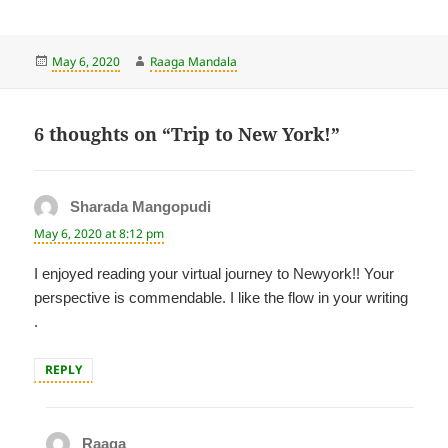
Posted
Author
May 6, 2020
Raaga Mandala
on
6 thoughts on “Trip to New York!”
Sharada Mangopudi
says:
May 6, 2020 at 8:12 pm
I enjoyed reading your virtual journey to Newyork!! Your
perspective is commendable. I like the flow in your writing
.
REPLY
Raaga
says: