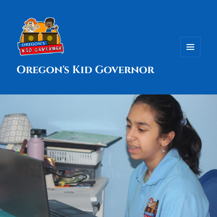
MENU
Oregon's Kid Governor
AND
WIDGETS