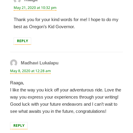
May 21, 2020 at 10:32 pm
Thank you for your kind words for me! I hope to do my
best as Oregon’s Kid Governor.
REPLY
Madhavi Lukalapu
says:
May 8, 2020 at 12:28 am
Raaga,
I like the way you kick off your adventurous ride. Love the
way you express your experiences through your writing!
Good luck with your future endeavors and I can’t wait to
see what awaits you in the future, congratulations!
REPLY