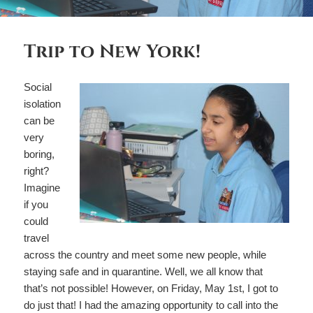
Trip to New York!
Social
isolation
can be
very
boring,
right?
Imagine
if you
could
travel
across the country and meet some new people, while
staying safe and in quarantine. Well, we all know that
that’s not possible! However, on Friday, May 1st, I got to
do just that! I had the amazing opportunity to call into the