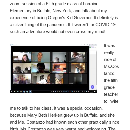
zoom session of a Fifth grade class of Lorraine
Elementary in Buffalo, New York, and talk about my
experience of being Oregon’s Kid Governor. It definitely is
a silver lining of the pandemic. If it weren’t for COVID-19,
such an adventure would not even cross my mind!
It was
really
nice of
Ms.Cos
tanzo,
the fifth
grade
teacher
to invite
me to talk to her class. It was a special occasion,
because Mary Beth Herkert grew up in Buffalo, and she
and Ms. Costanzo had known each other practically since
birth. Ms Costanzo was very warm and welcoming. The