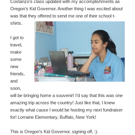
Costanzo’s class updated with my accomplishments as
Oregon’s Kid Governor. Another thing I was excited about
was that they offered to send me one of their school t-
shirts.
I got to
travel,
make
some
new
friends,
and
soon,
will be bringing home a souvenir! I’d say that this was one
amazing trip across the country! Just like that, I knew
exactly what cause I would be hosting my next fundraiser
for! Lorraine Elementary, Buffalo, New York!
This is Oregon’s Kid Governor, signing off, :).