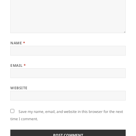
NAME
*
EMAIL
*
WEBSITE
Save my name, email, and website in this browser for the next
time I comment.