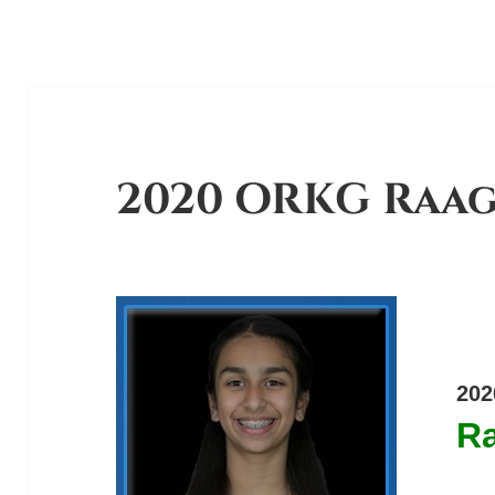
2020 ORKG Raa
202
R