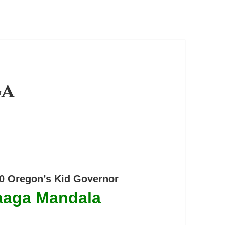
ga
0 Oregon’s Kid Governor
aaga Mandala