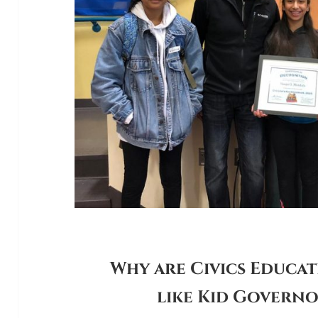
Why are Civics Educa
like Kid Govern