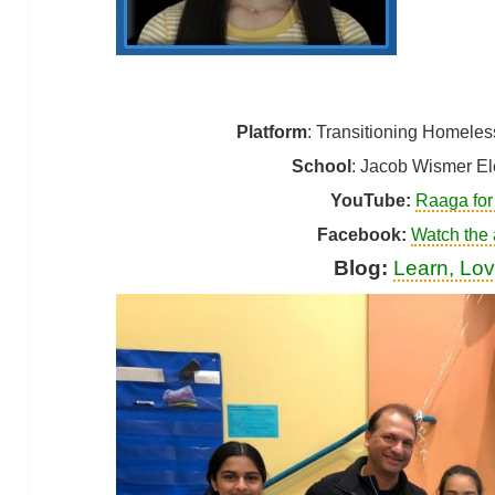
Platform
: Transitioning Homele
School
: Jacob Wismer El
YouTube:
Raaga for
Facebook
:
Watch the
Blog:
Learn, Lov