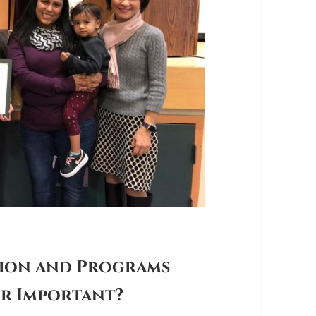
tion and Programs
or Important?