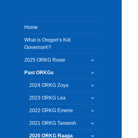
Home
What is Oregon’s Kid
Governor®?
expand
2025 ORKG Rosie
child
menu
expand
Past ORKGs
child
menu
expand
2024 ORKG Zoya
child
menu
expand
2023 ORKG Lea
child
menu
expand
2022 ORKG Emerie
child
menu
expand
2021 ORKG Taneesh
child
menu
expand
2020 ORKG Raaga