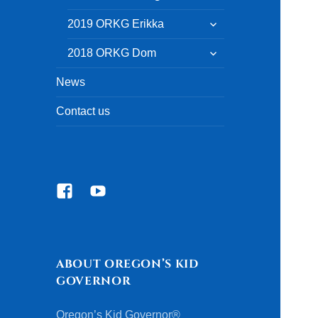
child
menu
expand
2019 ORKG Erikka
child
menu
expand
2018 ORKG Dom
child
menu
News
Contact us
Facebook
YouTube
ABOUT OREGON’S KID
GOVERNOR
Oregon’s Kid Governor®