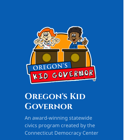
Oregon's Kid
Governor
An award-winning statewide
civics program created by the
Connecticut Democracy Center