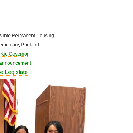
ss Into Permanent Housing
ementary, Portland
 Kid Governor
 announcement
e Legislate