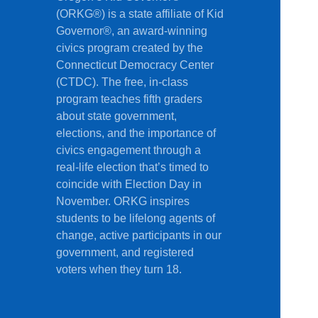
(ORKG®) is a state affiliate of Kid
Governor®, an award-winning
civics program created by the
Connecticut Democracy Center
(CTDC). The free, in-class
program teaches fifth graders
about state government,
elections, and the importance of
civics engagement through a
real-life election that’s timed to
coincide with Election Day in
November. ORKG inspires
students to be lifelong agents of
change, active participants in our
government, and registered
voters when they turn 18.