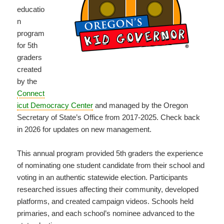
educatio
n
program
for 5th
graders
created
by the
Connect
icut Democracy Center
and managed by the Oregon
Secretary of State’s Office from 2017-2025. Check back
in 2026 for updates on new management.
This annual program provided 5th graders the experience
of nominating one student candidate from their school and
voting in an authentic statewide election. Participants
researched issues affecting their community, developed
platforms, and created campaign videos. Schools held
primaries, and each school’s nominee advanced to the