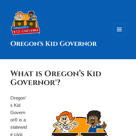
MENU
Oregon's Kid Governor
AND
WIDGETS
What is Oregon’s Kid
Governor®?
Oregon’
s Kid
Govern
or® is a
statewid
e civic