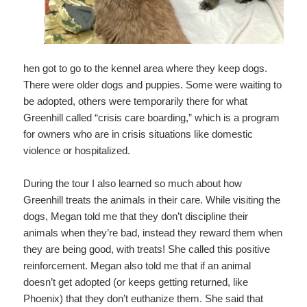
hen got to go to the kennel area where they keep dogs.
There were older dogs and puppies. Some were waiting to
be adopted, others were temporarily there for what
Greenhill called “crisis care boarding,” which is a program
for owners who are in crisis situations like domestic
violence or hospitalized.
During the tour I also learned so much about how
Greenhill treats the animals in their care. While visiting the
dogs, Megan told me that they don’t discipline their
animals when they’re bad, instead they reward them when
they are being good, with treats! She called this positive
reinforcement. Megan also told me that if an animal
doesn’t get adopted (or keeps getting returned, like
Phoenix) that they don’t euthanize them. She said that