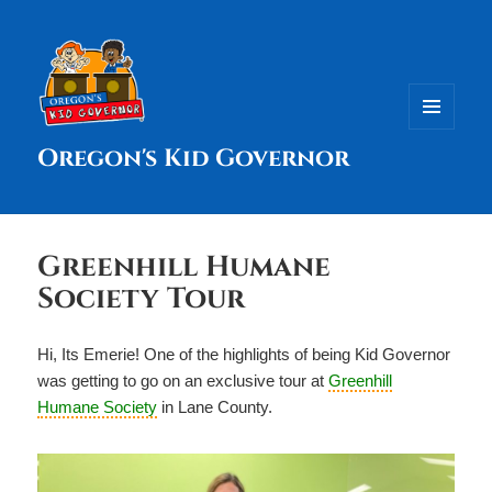
MENU
Oregon's Kid Governor
AND
WIDGETS
Greenhill Humane
Society Tour
Hi, Its Emerie! One of the highlights of being Kid Governor
was getting to go on an exclusive tour at
Greenhill
Humane Society
in Lane County.