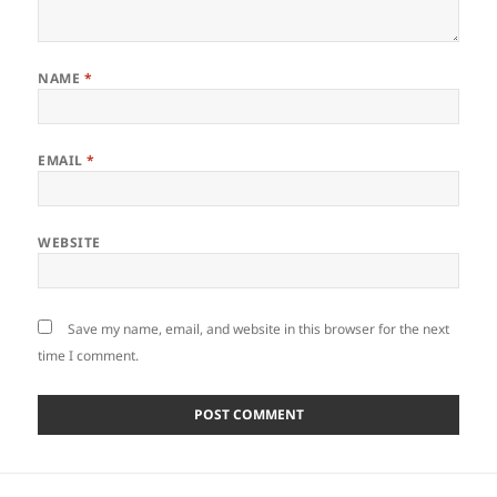
NAME
*
EMAIL
*
WEBSITE
Save my name, email, and website in this browser for the next
time I comment.
Post