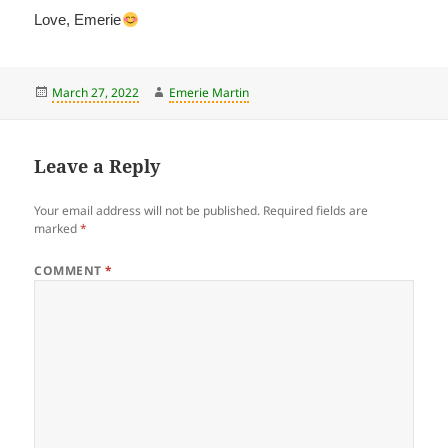
Love, Emerie
Posted
Author
March 27, 2022
Emerie Martin
on
Leave a Reply
Your email address will not be published.
Required fields are
marked
*
COMMENT
*