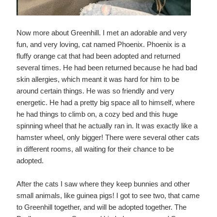
Now more about Greenhill. I met an adorable and very
fun, and very loving, cat named Phoenix. Phoenix is a
fluffy orange cat that had been adopted and returned
several times. He had been returned because he had bad
skin allergies, which meant it was hard for him to be
around certain things. He was so friendly and very
energetic. He had a pretty big space all to himself, where
he had things to climb on, a cozy bed and this huge
spinning wheel that he actually ran in. It was exactly like a
hamster wheel, only bigger! There were several other cats
in different rooms, all waiting for their chance to be
adopted.
After the cats I saw where they keep bunnies and other
small animals, like guinea pigs! I got to see two, that came
to Greenhill together, and will be adopted together. The