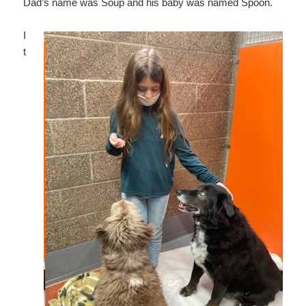
Dad’s name was Soup and his baby was named Spoon.
I
t