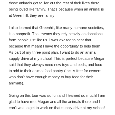
those animals get to live out the rest of their lives there,
being loved like family. That’s because when an animal is
at Greenhill, they are family!
I also learned that Greenhill, like many humane societies,
is a nonprofit. That means they rely heavily on donations
from people just like us. I was excited to hear that
because that meant I have the opportunity to help them.
As part of my three point plan, I want to do an animal
supply drive at my school. This is perfect because Megan
said that they always need new toys and beds, and food
to add to their animal food pantry (this is free for owners
who don’t have enough money to buy food for their
animals).
Going on this tour was so fun and I learned so much! I am
glad to have met Megan and all the animals there and I
can’t wait to get to work on that supply drive at my school!