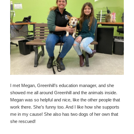
I met Megan, Greenhill’s education manager, and she
showed me all around Greenhill and the animals inside.
Megan was so helpful and nice, like the other people that
work there. She’s funny too. And I like how she supports
me in my cause! She also has two dogs of her own that
she rescued!