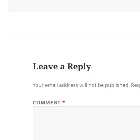
on
Leave a Reply
Your email address will not be published.
Req
COMMENT
*