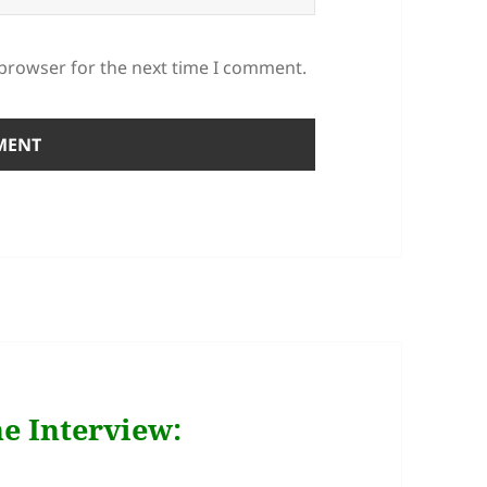
 browser for the next time I comment.
e Interview: