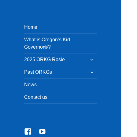
Home
What is Oregon’s Kid
Governor®?
expand
2025 ORKG Rosie
child
menu
expand
Past ORKGs
child
menu
News
Contact us
Facebook
YouTube