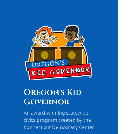
Oregon's Kid
Governor
An award-winning statewide
civics program created by the
Connecticut Democracy Center