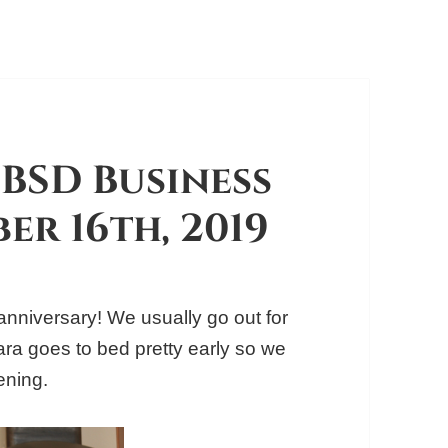
BSD Business
er 16th, 2019
nniversary! We usually go out for
Taara goes to bed pretty early so we
ening.