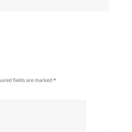
uired fields are marked
*