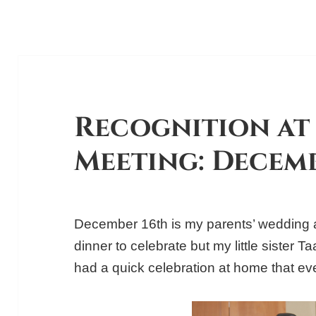
Recognition at 
Meeting: Decemb
December 16th is my parents’ wedding a
dinner to celebrate but my little sister 
had a quick celebration at home that ev