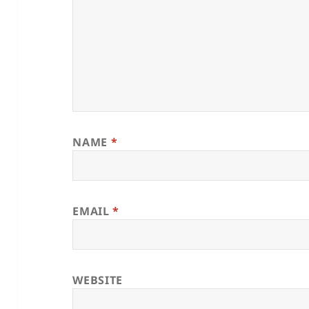
NAME
*
EMAIL
*
WEBSITE