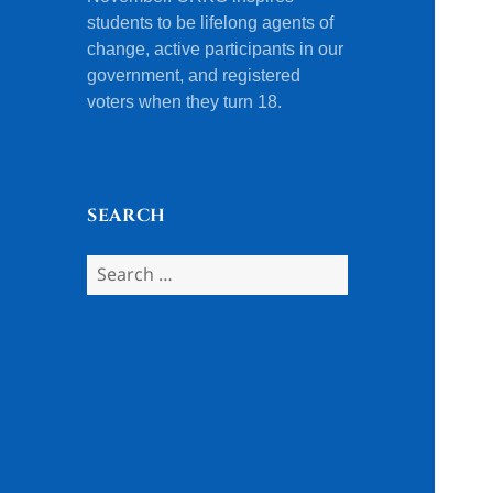
students to be lifelong agents of
change, active participants in our
government, and registered
voters when they turn 18.
SEARCH
Search
for: