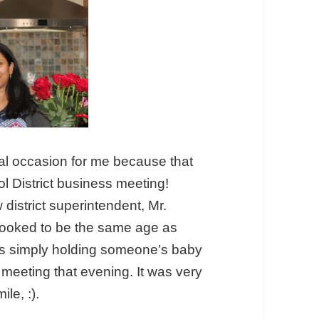
al occasion for me because that
l District business meeting!
district superintendent, Mr.
t looked to be the same age as
as simply holding someone’s baby
e meeting that evening. It was very
le, :).