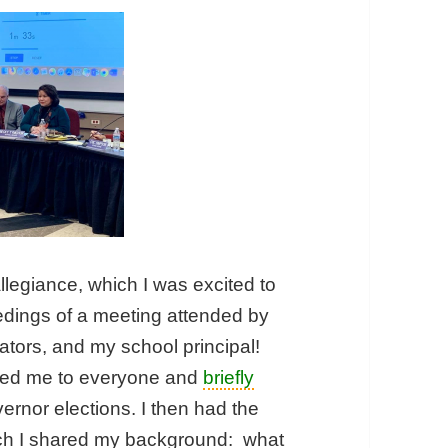
llegiance, which I was excited to
eedings of a meeting attended by
tors, and my school principal!
ced me to everyone and
briefly
rnor elections. I then had the
ich I shared my background: what