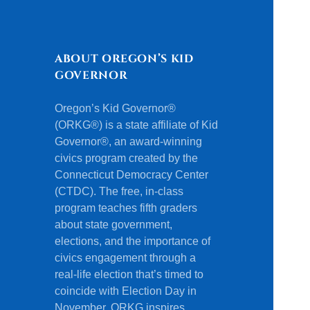
ABOUT OREGON’S KID
GOVERNOR
Oregon’s Kid Governor®
(ORKG®) is a state affiliate of Kid
Governor®, an award-winning
civics program created by the
Connecticut Democracy Center
(CTDC). The free, in-class
program teaches fifth graders
about state government,
elections, and the importance of
civics engagement through a
real-life election that’s timed to
coincide with Election Day in
November. ORKG inspires