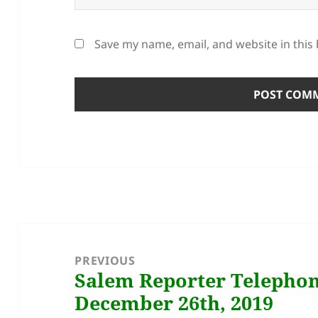
Save my name, email, and website in this
Post
navigation
PREVIOUS
Salem Reporter Telephon
Previous
December 26th, 2019
post: