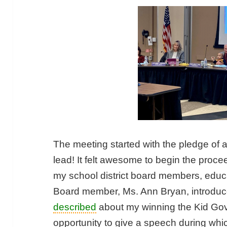
The meeting started with the pledge of a
lead! It felt awesome to begin the proc
my school district board members, educa
Board member, Ms. Ann Bryan, introdu
described
about my winning the Kid Gove
opportunity to give a speech during wh