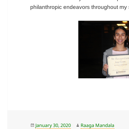
philanthropic endeavors throughout my 
Posted
Author
January 30, 2020
Raaga Mandala