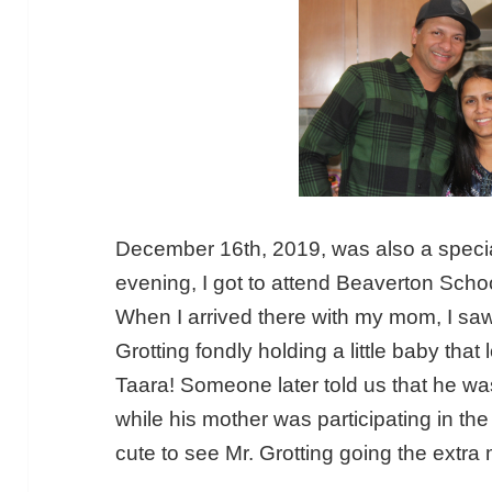
December 16th, 2019, was also a speci
evening, I got to attend Beaverton Schoo
When I arrived there with my mom, I saw 
Grotting fondly holding a little baby tha
Taara! Someone later told us that he w
while his mother was participating in th
cute to see Mr. Grotting going the extra mi