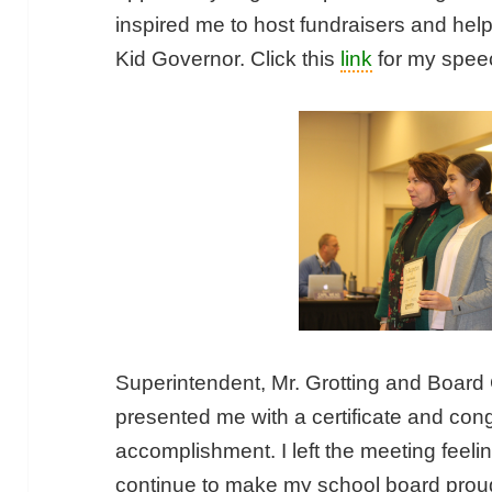
inspired me to host fundraisers and he
Kid Governor. Click this
link
for my speec
Superintendent, Mr. Grotting and Board
presented me with a certificate and con
accomplishment. I left the meeting feel
continue to make my school board proud