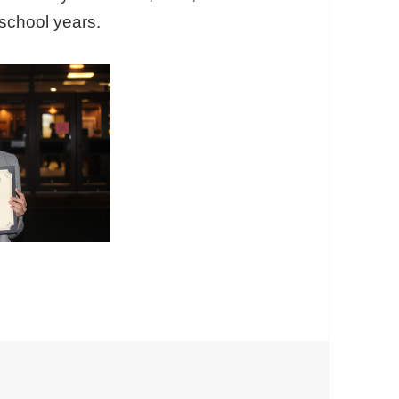
school years.