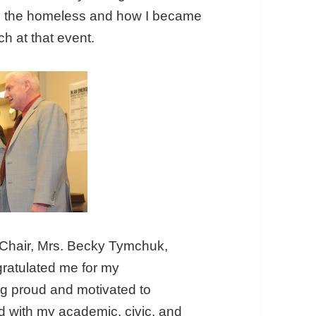
lp the homeless and how I became
h at that event.
 Chair, Mrs. Becky Tymchuk,
gratulated me for my
ing proud and motivated to
 with my academic, civic, and