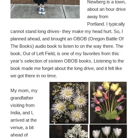
Newberg is a town,
about an hour drive
away from
Portland. I typically
cannot stand long drives- they make my head hurt. So, I
planned ahead, and brought an OBOB (Oregon Battle Of
The Books) audio book to listen to on the way there. The
book, Out of Left Field, is one of my favorites from this
year’s selection of sixteen OBOB books. Listening to the
book made me forget about the long drive, and it felt like
we got there in no time.
My mom, my
grandfather
visiting from
India, and I,
arrived at the
venue, a bit
ahead of