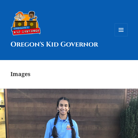
MENU
Oregon's Kid Governor
AND
WIDGETS
Images