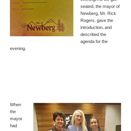
seated, the mayor of
Newberg, Mr. Rick
Rogers, gave the
introduction, and
described the
agenda for the
evening.
When
the
mayor
had