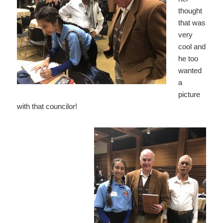
thought
that was
very
cool and
he too
wanted
a
picture
with that councilor!