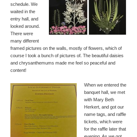
schedule. We
waited in the
entry hall, and
looked around.
There were
many different
framed pictures on the walls, mostly of flowers, which of
course I took a bunch of pictures of. The beautiful daisies
and chrysanthemums made me feel so peaceful and
content!
When we entered the
banquet hall, we met
with Mary Beth
Herkert, and got our
name tags, and raffle
tickets, which were
for the raffle later that
evening. As we got