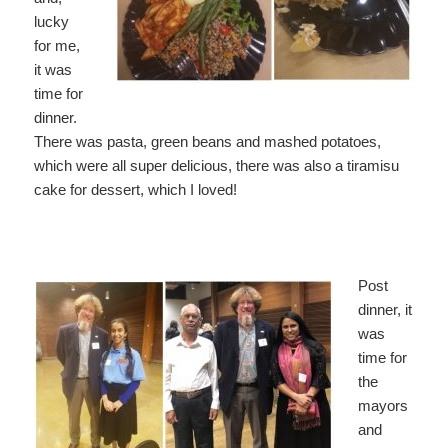
lucky
for me,
it was
time for
dinner.
There was pasta, green beans and mashed potatoes,
which were all super delicious, there was also a tiramisu
cake for dessert, which I loved!
Post
dinner, it
was
time for
the
mayors
and