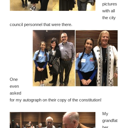
pictures
with all
the city
council personnel that were there.
One
even
asked
for my autograph on their copy of the constitution!
My
grandfat
her