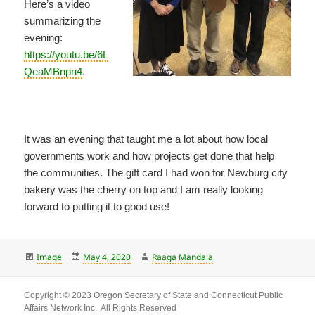
Here’s a video
summarizing the
evening:
https://youtu.be/6L
QeaMBnpn4
.
It was an evening that taught me a lot about how local
governments work and how projects get done that help
the communities. The gift card I had won for Newburg city
bakery was the cherry on top and I am really looking
forward to putting it to good use!
Format
Posted
Author
Image
May 4, 2020
Raaga Mandala
on
Copyright © 2023 Oregon Secretary of State and Connecticut Public
Affairs Network Inc. All Rights Reserved