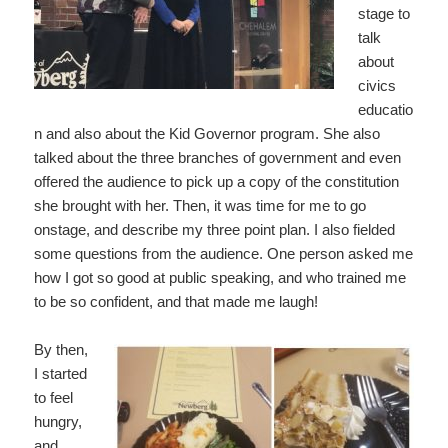
stage to
talk
about
civics
educatio
n and also about the Kid Governor program. She also
talked about the three branches of government and even
offered the audience to pick up a copy of the constitution
she brought with her. Then, it was time for me to go
onstage, and describe my three point plan. I also fielded
some questions from the audience. One person asked me
how I got so good at public speaking, and who trained me
to be so confident, and that made me laugh!
By then,
I started
to feel
hungry,
and,