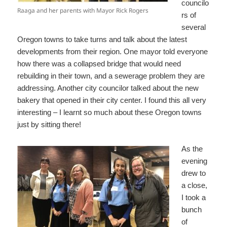
councilo
Raaga and her parents with Mayor Rick Rogers
rs of
several
Oregon towns to take turns and talk about the latest
developments from their region. One mayor told everyone
how there was a collapsed bridge that would need
rebuilding in their town, and a sewerage problem they are
addressing. Another city councilor talked about the new
bakery that opened in their city center. I found this all very
interesting – I learnt so much about these Oregon towns
just by sitting there!
As the
evening
drew to
a close,
I took a
bunch
of