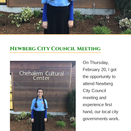
Newberg City Council Meeting
On Thursday,
February 20, I got
the opportunity to
attend Newberg
City Council
meeting and
experience first
hand, our local city
governments work.