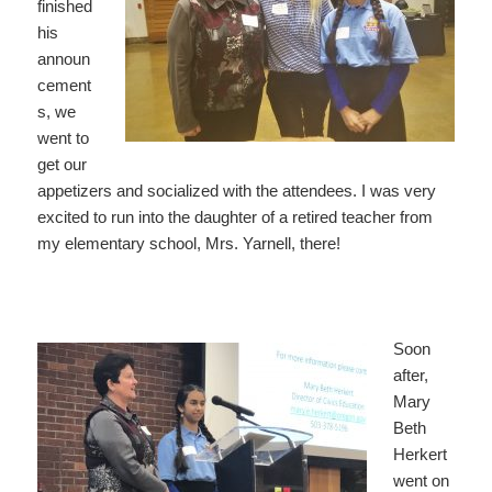
finished
his
announ
cement
s, we
went to
get our
appetizers and socialized with the attendees. I was very
excited to run into the daughter of a retired teacher from
my elementary school, Mrs. Yarnell, there!
Soon
after,
Mary
Beth
Herkert
went on