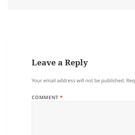
on
Leave a Reply
Your email address will not be published.
Req
COMMENT
*