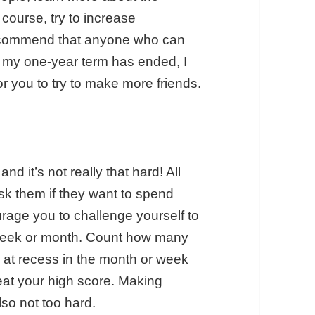
course, try to increase
 recommend that anyone who can
ce my one-year term has ended, I
or you to try to make more friends.
nd it’s not really that hard! All
k them if they want to spend
urage you to challenge yourself to
 week or month. Count how many
 at recess in the month or week
beat your high score. Making
also not too hard.