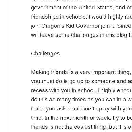
government of the United States, and of 
friendships in schools. I would highly
join Oregon’s Kid Governor join it. Sin
will leave some challenges in this blog f
Challenges
Making friends is a very important thing, a
you must do is go up to someone and as
recess with you in school. I highly enco
do this as many times as you can in a
times you ask someone to play with you
time. In the next month or week, try to 
friends is not the easiest thing, but it is 