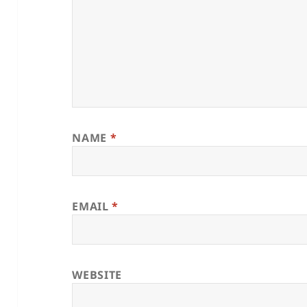
NAME
*
EMAIL
*
WEBSITE