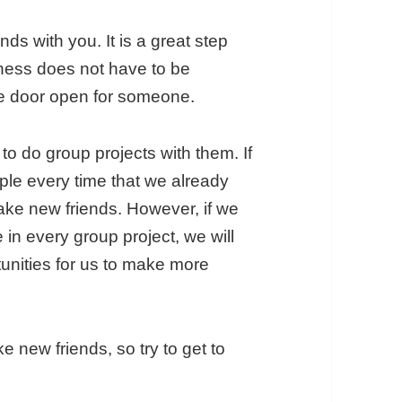
ds with you. It is a great step
dness does not have to be
the door open for someone.
to do group projects with them. If
ple every time that we already
make new friends. However, if we
in every group project, we will
unities for us to make more
e new friends, so try to get to