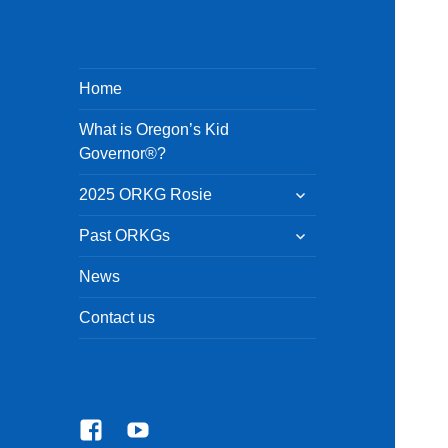
Home
What is Oregon’s Kid
Governor®?
expand
2025 ORKG Rosie
child
menu
expand
Past ORKGs
child
menu
News
Contact us
Facebook
YouTube