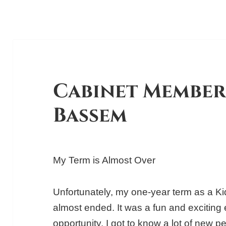
Cabinet Member
Bassem
My Term is Almost Over
Unfortunately, my one-year term as a 
almost ended. It was a fun and exciting 
opportunity. I got to know a lot of new 