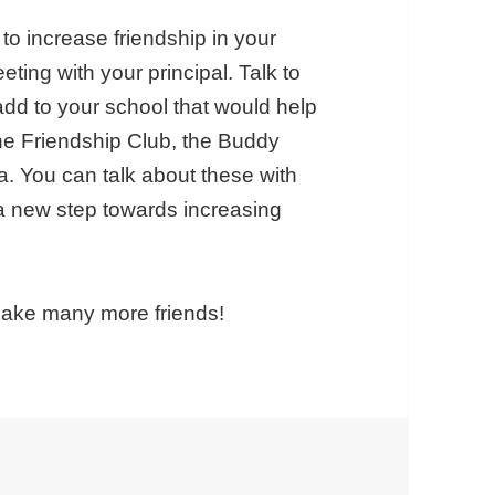
to increase friendship in your
ting with your principal. Talk to
 add to your school that would help
he Friendship Club, the Buddy
. You can talk about these with
 a new step towards increasing
make many more friends!