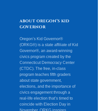
ABOUT OREGON’S KID
GOVERNOR
Oregon’s Kid Governor®
(ORKG®) is a state affiliate of Kid
Governor®, an award-winning
civics program created by the
Connecticut Democracy Center
(CTDC). The free, in-class
program teaches fifth graders
about state government,
elections, and the importance of
civics engagement through a
real-life election that’s timed to
coincide with Election Day in
November. ORKG inspires