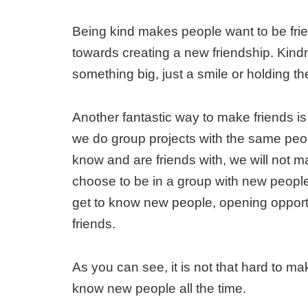
Being kind makes people want to be frien
towards creating a new friendship. Kin
something big, just a smile or holding 
Another fantastic way to make friends is 
we do group projects with the same peo
know and are friends with, we will not 
choose to be in a group with new people 
get to know new people, opening opport
friends.
As you can see, it is not that hard to mak
know new people all the time.