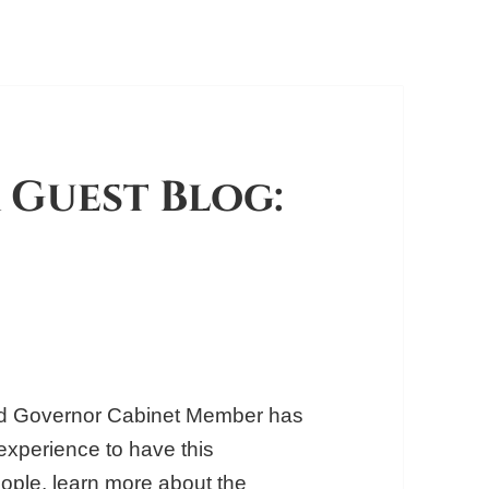
 Guest Blog:
Kid Governor Cabinet Member has
experience to have this
people, learn more about the