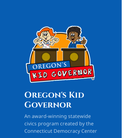
Oregon's Kid
Governor
An award-winning statewide
civics program created by the
Connecticut Democracy Center