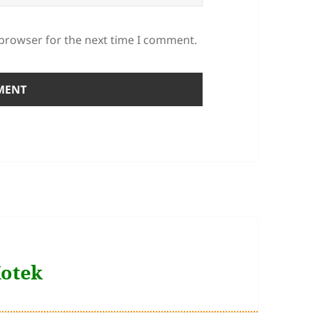
 browser for the next time I comment.
Kotek