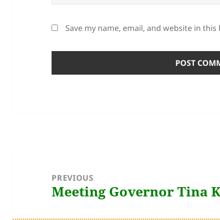
Save my name, email, and website in this
Post
navigation
PREVIOUS
Meeting Governor Tina 
Previous
post: