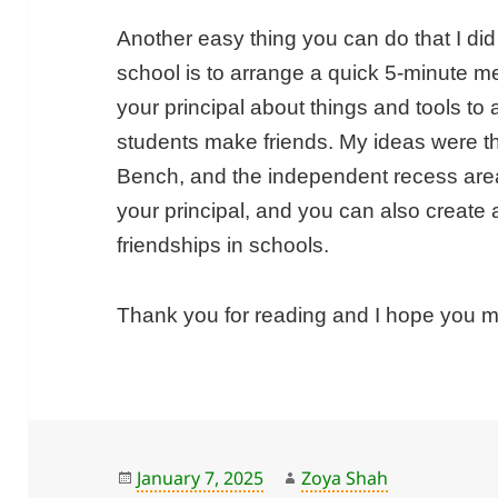
Another easy thing you can do that I did 
school is to arrange a quick 5-minute mee
your principal about things and tools to
students make friends. My ideas were t
Bench, and the independent recess area
your principal, and you can also create
friendships in schools.
Thank you for reading and I hope you 
Posted
Author
January 7, 2025
Zoya Shah