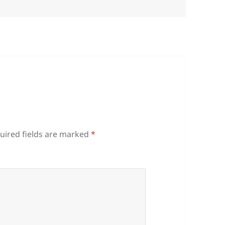
uired fields are marked
*