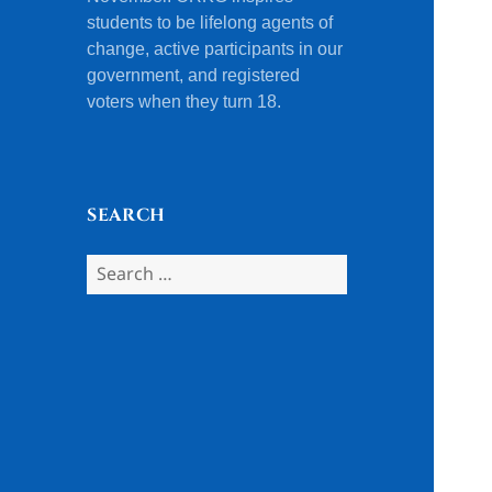
students to be lifelong agents of
change, active participants in our
government, and registered
voters when they turn 18.
SEARCH
Search
for: