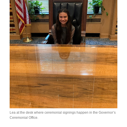
Lea at the desk where ceremonial signings happen in the Governor’s
Ceremonial Office.