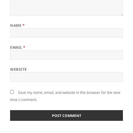
NAME
*
EMAIL
*
WEBSITE
Save my name, email, and website in this browser for the next
time I comment.