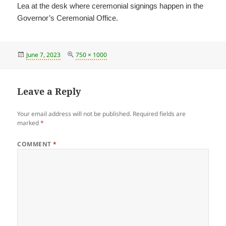
Lea at the desk where ceremonial signings happen in the
Governor’s Ceremonial Office.
Posted
Full
June 7, 2023
750 × 1000
on
size
Leave a Reply
Your email address will not be published.
Required fields are
marked
*
COMMENT
*