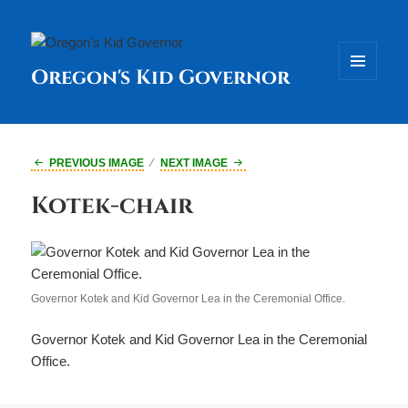
Oregon's Kid Governor
MENU
AND
WIDGETS
PREVIOUS IMAGE
NEXT IMAGE
Kotek-chair
Governor Kotek and Kid Governor Lea in the Ceremonial Office.
Governor Kotek and Kid Governor Lea in the Ceremonial
Office.