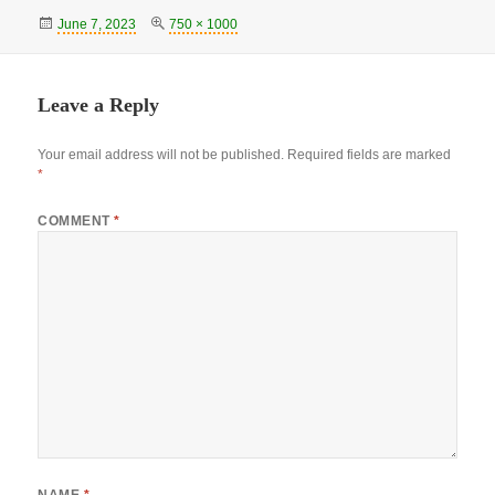
Posted
Full
June 7, 2023
750 × 1000
on
size
Leave a Reply
Your email address will not be published.
Required fields are marked
*
COMMENT
*
NAME
*