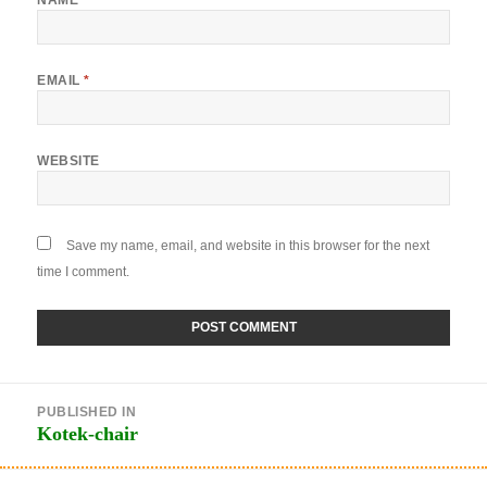
EMAIL
*
WEBSITE
Save my name, email, and website in this browser for the next
time I comment.
Post
PUBLISHED IN
navigation
Kotek-chair