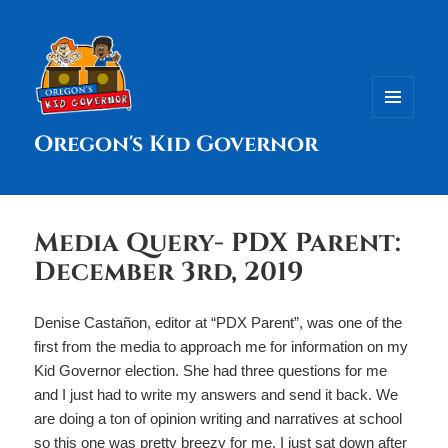
MENU
Oregon's Kid Governor
AND
WIDGETS
Media Query- PDX Parent:
December 3rd, 2019
Denise Castañon, editor at “PDX Parent”, was one of the
first from the media to approach me for information on my
Kid Governor election. She had three questions for me
and I just had to write my answers and send it back. We
are doing a ton of opinion writing and narratives at school
so this one was pretty breezy for me. I just sat down after