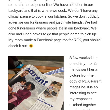
research the recipes online. We have a kitchen in our
backyard and that is where we cook. We don’t have any
official license to cook in our kitchen. So we don’t publicly
advertise our fundraisers and just invite friends. We had
done fundraisers where people ate in our backyard. We
also had lunch boxes to go that people came to pick up.
My mom made a Facebook page too for RFK, you should
check it out.
A few weeks later,
one of my mom’s
friends sent her a
picture from her
copy of PDX Parent
magazine. It is so
interesting to see
my responses
stitched together