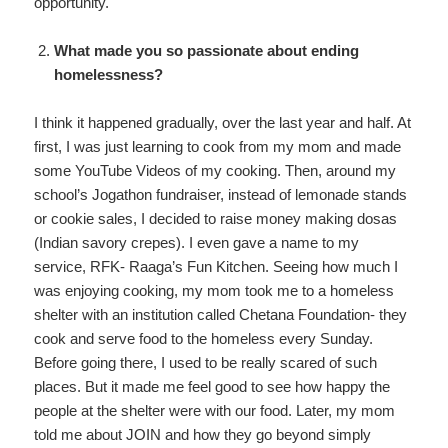
opportunity.
What made you so passionate about ending
homelessness?
I think it happened gradually, over the last year and half. At
first, I was just learning to cook from my mom and made
some YouTube Videos of my cooking. Then, around my
school’s Jogathon fundraiser, instead of lemonade stands
or cookie sales, I decided to raise money making dosas
(Indian savory crepes). I even gave a name to my
service, RFK- Raaga’s Fun Kitchen. Seeing how much I
was enjoying cooking, my mom took me to a homeless
shelter with an institution called Chetana Foundation- they
cook and serve food to the homeless every Sunday.
Before going there, I used to be really scared of such
places. But it made me feel good to see how happy the
people at the shelter were with our food. Later, my mom
told me about JOIN and how they go beyond simply