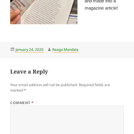
and made into a
magazine article!
Posted
Author
January 24, 2020
Raaga Mandala
on
Leave a Reply
Your email address will not be published.
Required fields are
marked
*
COMMENT
*