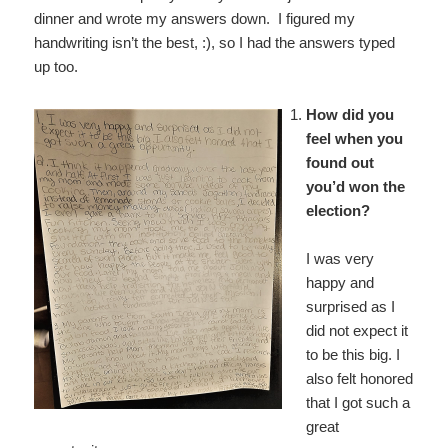
dinner and wrote my answers down. I figured my
handwriting isn’t the best, :), so I had the answers typed
up too.
How did you
feel when you
found out
you’d won the
election?
I was very
happy and
surprised as I
did not expect it
to be this big. I
also felt honored
that I got such a
great