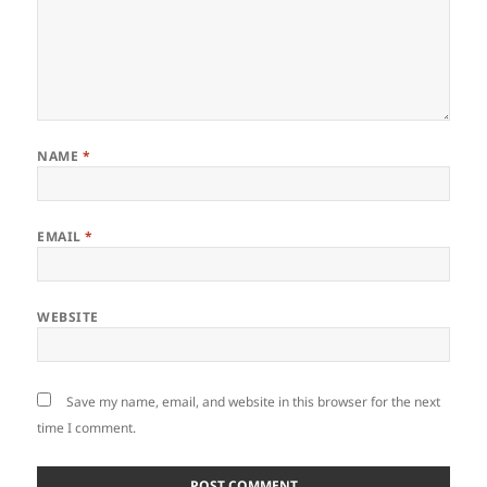
NAME
*
EMAIL
*
WEBSITE
Save my name, email, and website in this browser for the next
time I comment.