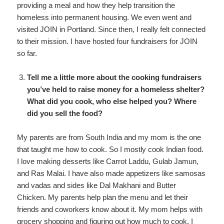
providing a meal and how they help transition the
homeless into permanent housing. We even went and
visited JOIN in Portland. Since then, I really felt connected
to their mission. I have hosted four fundraisers for JOIN
so far.
Tell me a little more about the cooking fundraisers
you’ve held to raise money for a homeless shelter?
What did you cook, who else helped you? Where
did you sell the food?
My parents are from South India and my mom is the one
that taught me how to cook. So I mostly cook Indian food.
I love making desserts like Carrot Laddu, Gulab Jamun,
and Ras Malai. I have also made appetizers like samosas
and vadas and sides like Dal Makhani and Butter
Chicken. My parents help plan the menu and let their
friends and coworkers know about it. My mom helps with
grocery shopping and figuring out how much to cook. I