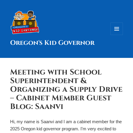
MENU
Oregon's Kid Governor
AND
WIDGETS
Meeting with School
Superintendent &
Organizing a Supply Drive
– Cabinet Member Guest
Blog: Saanvi
Hi, my name is Saanvi and I am a cabinet member for the
2025 Oregon kid governor program. I’m very excited to