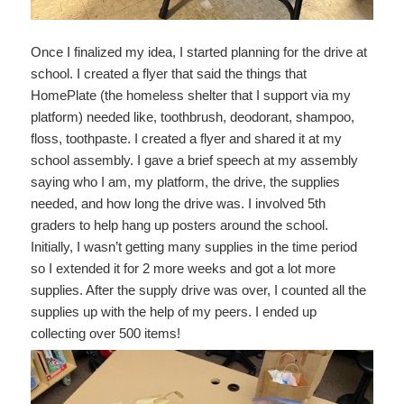
Once I finalized my idea, I started planning for the drive at
school. I created a flyer that said the things that
HomePlate (the homeless shelter that I support via my
platform) needed like, toothbrush, deodorant, shampoo,
floss, toothpaste. I created a flyer and shared it at my
school assembly. I gave a brief speech at my assembly
saying who I am, my platform, the drive, the supplies
needed, and how long the drive was. I involved 5th
graders to help hang up posters around the school.
Initially, I wasn’t getting many supplies in the time period
so I extended it for 2 more weeks and got a lot more
supplies. After the supply drive was over, I counted all the
supplies up with the help of my peers. I ended up
collecting over 500 items!