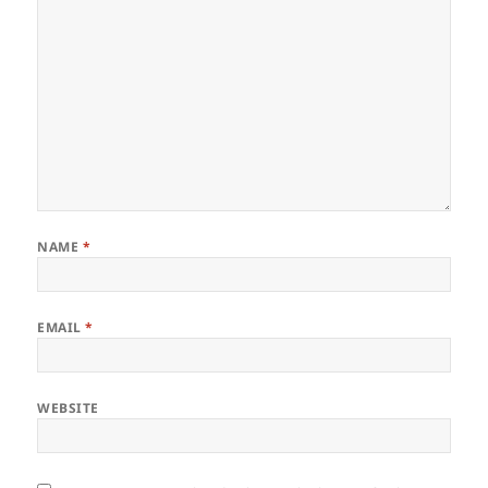
NAME
*
EMAIL
*
WEBSITE