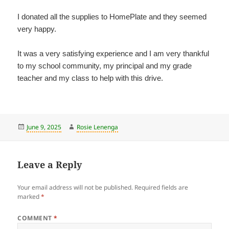
I donated all the supplies to HomePlate and they seemed
very happy.
It was a very satisfying experience and I am very thankful
to my school community, my principal and my grade
teacher and my class to help with this drive.
Posted
Author
June 9, 2025
Rosie Lenenga
on
Leave a Reply
Your email address will not be published.
Required fields are
marked
*
COMMENT
*