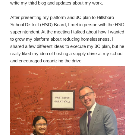
write my third blog and updates about my work.
After presenting my platform and 3C plan to Hillsboro
School District (HSD) Board, I met in person with the HSD
superintendent. At the meeting I talked about how I wanted
to grow my platform about reducing homelessness. I
shared a few different ideas to execute my 3C plan, but he
really liked my idea of hosting a supply drive at my school
and encouraged organizing the drive.